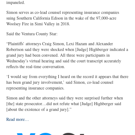
impaneled.
Simon serves as co-lead counsel representing insurance companies
suing Southern California Edison in the wake of the 97,000-acre
Woolsey Fire in Simi Valley in 2018.
Said the Ventura County Star:
“Plaintiffs’ attorneys Craig Simon, Lexi Hazam and Alexander
Robertson said they were shocked when [Judge] Highberger indicated a
grand jury had been convened. All three were participants in
Wednesday’s virtual hearing and said the court transcript accurately
reflects the real-time conversation.
‘I would say from everything I heard on the record it appears that there
has been grand jury involvement,’ said Simon, co-lead counsel
representing insurance companies.
Simon and the other attorneys said they were surprised further when
[the] state prosecutor…did not refute what [Judge] Highberger said
[about the existence of a grand jury].”
Read more…