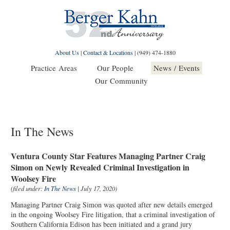
About Us
|
Contact & Locations
|
(949) 474-1880
Practice Areas
Our People
News / Events
Our Community
In The News
Ventura County Star Features Managing Partner Craig
Simon on Newly Revealed Criminal Investigation in
Woolsey Fire
(filed under:
In The News
| July 17, 2020)
Managing Partner Craig Simon was quoted after new details emerged
in the ongoing Woolsey Fire litigation, that a criminal investigation of
Southern California Edison has been initiated and a grand jury