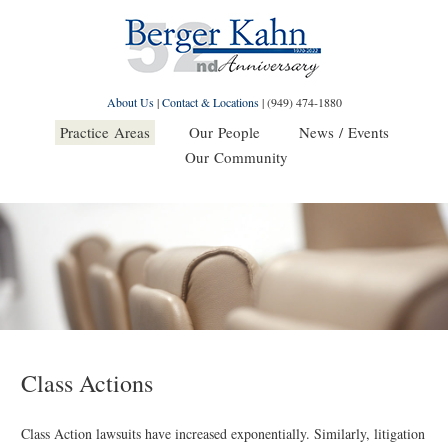
About Us
|
Contact & Locations
|
(949) 474-1880
Practice Areas
Our People
News / Events
Our Community
Class Actions
Class Action lawsuits have increased exponentially. Similarly, litigation