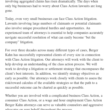
involving aggregated claims has risen dramatically. The days when
only big businesses had to worry about Class Action lawsuits are long
gone.
Today, even very small businesses can face Class Action litigation.
Lawsuits involving large numbers of claimants or potential claimants
also involve unique procedural hurdles and opportunities. An
experienced team of attorneys is essential to help companies accurately
navigate successful resolution of what can easily become “bet the
company” litigation.
For over three decades across many different types of cases, Berger
Kahn has successfully represented clients of every size in connection
with Class Action litigation. Our attorneys will work with the client to
help develop an understanding of the class action process. We will
work to develop a litigation or settlement strategy that encompasses the
client’s best interests. In addition, we identify strategy objectives as
early as possible. Our attorneys work closely with clients to assess the
risk/reward calculus of the available strategies so that the path to a
successful outcome can be charted as quickly as possible.
Whether you are involved with a complicated business Class Action, a
consumer Class Action, or a wage and hour employment Class Action
Berger Kahn attorneys can serve as valuable counselors and aggressive
advocates on your behalf throughout the process.