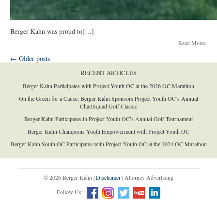
Berger Kahn was proud to[…]
Read More»
←
Older posts
RECENT ARTICLES
Berger Kahn Participates with Project Youth OC at the 2026 OC Marathon
On the Green for a Cause: Berger Kahn Sponsors Project Youth OC’s Annual
ChartSquad Golf Classic
Berger Kahn Participates in Project Youth OC’s Annual Golf Tournament
Berger Kahn Champions Youth Empowerment with Project Youth OC
Berger Kahn South OC Participates with Project Youth OC at the 2024 OC Marathon
© 2026 Berger Kahn |
Disclaimer
| Attorney Advertising
Follow Us: