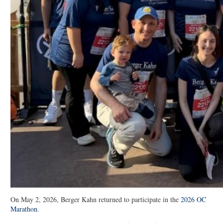
On May 2, 2026, Berger Kahn returned to participate in the
2026 OC
Marathon
.