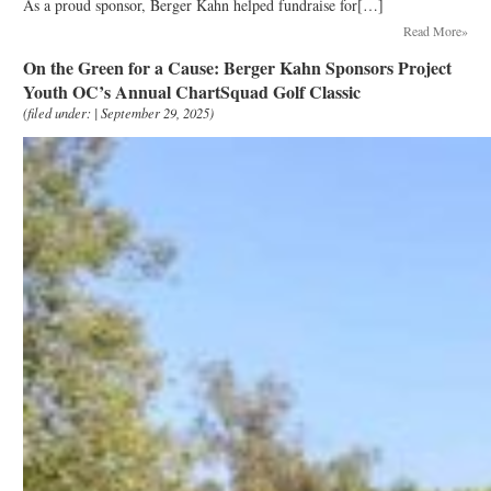
As a proud sponsor, Berger Kahn helped fundraise for[…]
Read More»
On the Green for a Cause: Berger Kahn Sponsors Project
Youth OC’s Annual ChartSquad Golf Classic
(filed under: | September 29, 2025)