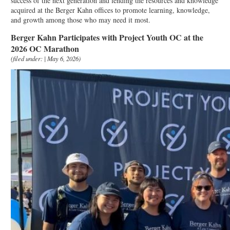
success of the next generation and lending the resources and knowledge
acquired at the Berger Kahn offices to promote learning, knowledge,
and growth among those who may need it most.
Berger Kahn Participates with Project Youth OC at the
2026 OC Marathon
(filed under: | May 6, 2026)