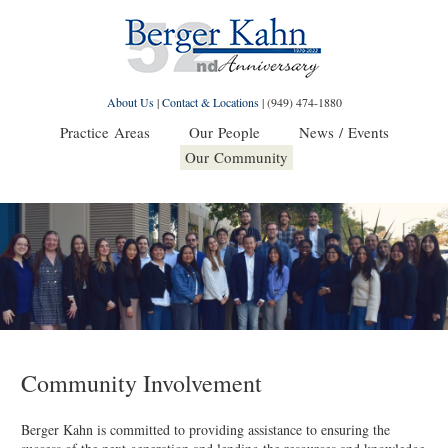
About Us
|
Contact & Locations
|
(949) 474-1880
Practice Areas
Our People
News / Events
Our Community
Community Involvement
Berger Kahn is committed to providing assistance to ensuring the