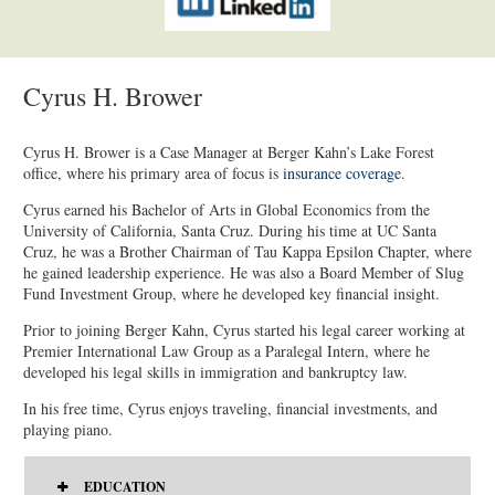
Cyrus H. Brower
Cyrus H. Brower is a Case Manager at Berger Kahn’s Lake Forest
office, where his primary area of focus is
insurance coverage
.
Cyrus earned his Bachelor of Arts in Global Economics from the
University of California, Santa Cruz. During his time at UC Santa
Cruz, he was a Brother Chairman of Tau Kappa Epsilon Chapter, where
he gained leadership experience. He was also a Board Member of Slug
Fund Investment Group, where he developed key financial insight.
Prior to joining Berger Kahn, Cyrus started his legal career working at
Premier International Law Group as a Paralegal Intern, where he
developed his legal skills in immigration and bankruptcy law.
In his free time, Cyrus enjoys traveling, financial investments, and
playing piano.
EDUCATION