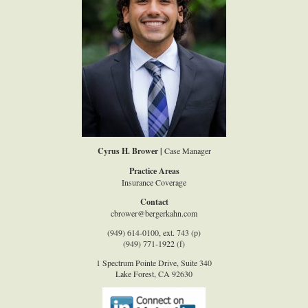
Cyrus H. Brower |
Case Manager
Practice Areas
Insurance Coverage
Contact
cbrower@bergerkahn.com
(949) 614-0100, ext. 743 (p)
(949) 771-1922 (f)
1 Spectrum Pointe Drive, Suite 340
Lake Forest, CA 92630