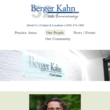
About Us
|
Contact & Locations
|
(949) 474-1880
Practice Areas
Our People
News / Events
Our Community