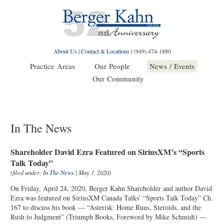
About Us
|
Contact & Locations
|
(949) 474-1880
Practice Areas
Our People
News / Events
Our Community
In The News
Shareholder David Ezra Featured on SiriusXM’s “Sports
Talk Today”
(filed under:
In The News
| May 1, 2020)
On Friday, April 24, 2020, Berger Kahn Shareholder and author David
Ezra was featured on SiriusXM Canada Talks’ “Sports Talk Today” Ch.
167 to discuss his book — “Asterisk: Home Runs, Steroids, and the
Rush to Judgment” (Triumph Books, Foreword by Mike Schmidt) —