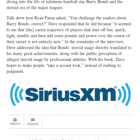
diving into the life of infamous baseball star Barry Bonds and the
steroid era of the major leagues.
Talk show host Ryan Paton asked, “You challenge the readers about
Barry Bonds, correct?” Dave responded that he did because “it seemed
to me that [the] career trajectory of players that start off fast, quick,
light, nimble and then add some pounds and power over the course of
their career is not entirely new.” In the remainder of the interview,
Dave addressed the idea that Bonds’ steroid usage directly translated to
his many great achievements, along with the public perception of
alleged steroid usage by professional athletes. With his book, Dave
hopes to make people “take a second look,” instead of rushing to
judgment.