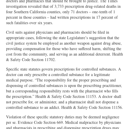
doctors and pharmacies that should be brought to justice. The Times
investigation revealed that of 3,733 prescription drug-related deaths in
four Southern California counties, only 71 doctors – one-tenth of 1
percent in those counties – had written prescriptions in 17 percent of
such fatalities over six years.
Civil suits against physicians and pharmacists should be filed in
appropriate cases, following the state Legislature’s suggestion that the
civil justice system be employed as another weapon against drug abuse,
providing compensation for those who have suffered harm, shifting the
cost from the community, and serving as an additional deterrent. Health
& Safety Code Section 11702.
Specific state statutes govern prescriptions for controlled substances. A
doctor can only prescribe a controlled substance for a legitimate
medical purpose. “The responsibility for the proper prescribing and
dispensing of controlled substances is upon the prescribing practitioner,
but a corresponding responsibility rests with the pharmacist who fills
the prescription.” Health & Safety Code Section 11153. A doctor shall
not prescribe for, or administer, and a pharmacist shall not dispense a
controlled substance to an addict. Health & Safety Code Section 11156.
Violation of these specific statutory duties may be deemed negligence
per se. Evidence Code Section 669. Medical malpractice by physicians
and pharmacists in prescribing and dispensing prescription drugs may