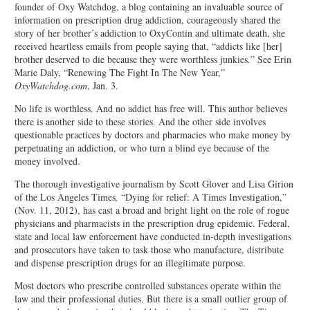
founder of Oxy Watchdog, a blog containing an invaluable source of
information on prescription drug addiction, courageously shared the
story of her brother’s addiction to OxyContin and ultimate death, she
received heartless emails from people saying that, “addicts like [her]
brother deserved to die because they were worthless junkies.” See Erin
Marie Daly, “Renewing The Fight In The New Year,”
OxyWatchdog.com
, Jan. 3.
No life is worthless. And no addict has free will. This author believes
there is another side to these stories. And the other side involves
questionable practices by doctors and pharmacies who make money by
perpetuating an addiction, or who turn a blind eye because of the
money involved.
The thorough investigative journalism by Scott Glover and Lisa Girion
of the Los Angeles Times
,
“Dying for relief: A Times Investigation,”
(Nov. 11, 2012), has cast a broad and bright light on the role of rogue
physicians and pharmacists in the prescription drug epidemic. Federal,
state and local law enforcement have conducted in-depth investigations
and prosecutors have taken to task those who manufacture, distribute
and dispense prescription drugs for an illegitimate purpose.
Most doctors who prescribe controlled substances operate within the
law and their professional duties. But there is a small outlier group of