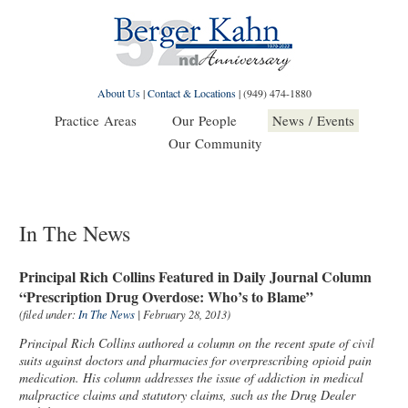
About Us
|
Contact & Locations
|
(949) 474-1880
Practice Areas
Our People
News / Events
Our Community
In The News
Principal Rich Collins Featured in Daily Journal Column
“Prescription Drug Overdose: Who’s to Blame”
(filed under:
In The News
| February 28, 2013)
Principal Rich Collins authored a column on the recent spate of civil
suits against doctors and pharmacies for overprescribing opioid pain
medication. His column addresses the issue of addiction in medical
malpractice claims and statutory claims, such as the Drug Dealer