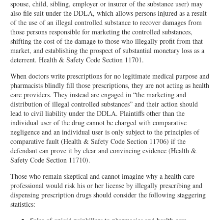
spouse, child, sibling, employer or insurer of the substance user) may
also file suit under the DDLA, which allows persons injured as a result
of the use of an illegal controlled substance to recover damages from
those persons responsible for marketing the controlled substances,
shifting the cost of the damage to those who illegally profit from that
market, and establishing the prospect of substantial monetary loss as a
deterrent. Health & Safety Code Section 11701.
When doctors write prescriptions for no legitimate medical purpose and
pharmacists blindly fill those prescriptions, they are not acting as health
care providers. They instead are engaged in “the marketing and
distribution of illegal controlled substances” and their action should
lead to civil liability under the DDLA. Plaintiffs other than the
individual user of the drug cannot be charged with comparative
negligence and an individual user is only subject to the principles of
comparative fault (Health & Safety Code Section 11706) if the
defendant can prove it by clear and convincing evidence (Health &
Safety Code Section 11710).
Those who remain skeptical and cannot imagine why a health care
professional would risk his or her license by illegally prescribing and
dispensing prescription drugs should consider the following staggering
statistics: