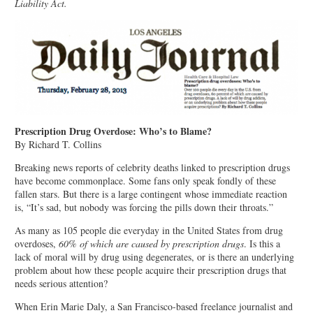
Liability Act.
Prescription Drug Overdose: Who’s to Blame?
By Richard T. Collins
Breaking news reports of celebrity deaths linked to prescription drugs
have become commonplace. Some fans only speak fondly of these
fallen stars. But there is a large contingent whose immediate reaction
is, “It’s sad, but nobody was forcing the pills down their throats.”
As many as 105 people die everyday in the United States from drug
overdoses,
60% of which are caused by prescription drugs
. Is this a
lack of moral will by drug using degenerates, or is there an underlying
problem about how these people acquire their prescription drugs that
needs serious attention?
When Erin Marie Daly, a San Francisco-based freelance journalist and