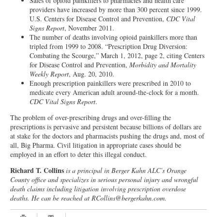
Sales of opioid painkillers to pharmacies and health care
providers have increased by more than 300 percent since 1999.
U.S. Centers for Disease Control and Prevention,
CDC Vital
Signs Report
, November 2011.
The number of deaths involving opioid painkillers more than
tripled from 1999 to 2008. “Prescription Drug Diversion:
Combating the Scourge,” March 1, 2012, page 2, citing Centers
for Disease Control and Prevention,
Morbidity and Mortality
Weekly Report
, Aug. 20, 2010.
Enough prescription painkillers were prescribed in 2010 to
medicate every American adult around-the-clock for a month.
CDC Vital Signs Report
.
The problem of over-prescribing drugs and over-filling the
prescriptions is pervasive and persistent because billions of dollars are
at stake for the doctors and pharmacists pushing the drugs and, most of
all, Big Pharma. Civil litigation in appropriate cases should be
employed in an effort to deter this illegal conduct.
Richard T. Collins
is a principal in Berger Kahn ALC’s Orange
County office and specializes in serious personal injury and wrongful
death claims including litigation involving prescription overdose
deaths. He can be reached at RCollins@bergerkahn.com.