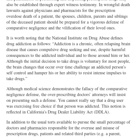
also be established through expert witness testimony. In wrongful death
lawsuits against physicians and pharmacists for the prescription
overdose death of a patient, the spouses, children, parents and siblings
of the deceased patient should be prepared for a vigorous defense of
comparative negligence and the vilification of their loved ones.
It is worth noting that the National Institute on Drug Abuse defines
drug addiction as follows: “Addiction is a chronic, often relapsing brain
disease that causes compulsive drug seeking and use, despite harmful
consequences to the addicted individual and to those around him or her.
Although the initial decision to take drugs is voluntary for most people,
the brain changes that occur over time challenge an addicted person’s
self control and hamper his or her ability to resist intense impulses to
take drugs.”
Although medical science demonstrates the fallacy of the comparative
negligence defense, the over-prescribing doctors’ attorneys will insist
on presenting such a defense. You cannot really say that a drug user
was exercising free choice if that person was addicted. This notion is
reflected in California’s Drug Dealer Liability Act (DDLA).
In addition to the usual torts available to pursue the small percentage of
doctors and pharmacies responsible for the overuse and misuse of
prescription drugs, patients and related third parties (e.g. a parent,