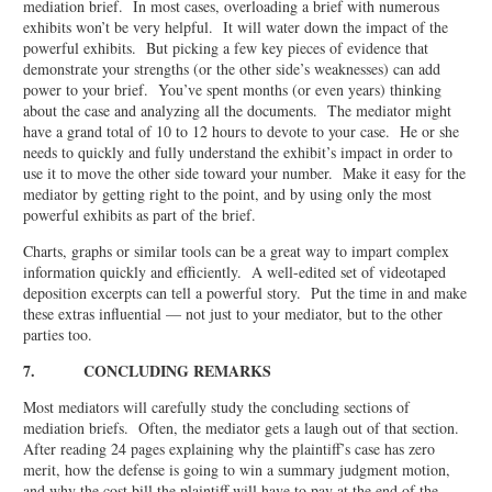
mediation brief. In most cases, overloading a brief with numerous
exhibits won’t be very helpful. It will water down the impact of the
powerful exhibits. But picking a few key pieces of evidence that
demonstrate your strengths (or the other side’s weaknesses) can add
power to your brief. You’ve spent months (or even years) thinking
about the case and analyzing all the documents. The mediator might
have a grand total of 10 to 12 hours to devote to your case. He or she
needs to quickly and fully understand the exhibit’s impact in order to
use it to move the other side toward your number. Make it easy for the
mediator by getting right to the point, and by using only the most
powerful exhibits as part of the brief.
Charts, graphs or similar tools can be a great way to impart complex
information quickly and efficiently. A well-edited set of videotaped
deposition excerpts can tell a powerful story. Put the time in and make
these extras influential — not just to your mediator, but to the other
parties too.
7. CONCLUDING REMARKS
Most mediators will carefully study the concluding sections of
mediation briefs. Often, the mediator gets a laugh out of that section.
After reading 24 pages explaining why the plaintiff’s case has zero
merit, how the defense is going to win a summary judgment motion,
and why the cost bill the plaintiff will have to pay at the end of the