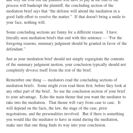
process will bankrupt the plaintiff, the concluding section of the
mediation brief says that “the defense will attend the mediation in a
good faith effort to resolve the matter.” If that doesn’t bring a smile to
your face, nothing will.
Some concluding sections are funny for a different reason. I have
literally seen mediation briefs that end with this sentence — “For the
foregoing reasons, summary judgment should be granted in favor of the
defendant.”
Just as your mediation brief should not simply regurgitate the contents
of the summary judgment motion, your conclusion typically should not
completely divorce itself from the rest of the brief.
Remember one thing — mediators read the concluding sections of
mediation briefs. Some might even read them first, before they look at
any other part of the brief. So use the conclusion section of your brief
to your advantage. Echo the main theme that you want the mediator to
take into the mediation. That theme will vary from case to case. It
will depend on the facts, the law, the stage of the case, prior
negotiations, and the personalities involved. But if there is something
you would like the mediator to have in mind during the mediation,
make sure that one thing finds its way into your conclusion.