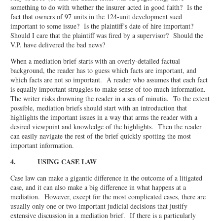
something to do with whether the insurer acted in good faith? Is the
fact that owners of 97 units in the 124-unit development sued
important to some issue? Is the plaintiff’s date of hire important?
Should I care that the plaintiff was fired by a supervisor? Should the
V.P. have delivered the bad news?
When a mediation brief starts with an overly-detailed factual
background, the reader has to guess which facts are important, and
which facts are not so important. A reader who assumes that each fact
is equally important struggles to make sense of too much information.
The writer risks drowning the reader in a sea of minutia. To the extent
possible, mediation briefs should start with an introduction that
highlights the important issues in a way that arms the reader with a
desired viewpoint and knowledge of the highlights. Then the reader
can easily navigate the rest of the brief quickly spotting the most
important information.
4. USING CASE LAW
Case law can make a gigantic difference in the outcome of a litigated
case, and it can also make a big difference in what happens at a
mediation. However, except for the most complicated cases, there are
usually only one or two important judicial decisions that justify
extensive discussion in a mediation brief. If there is a particularly