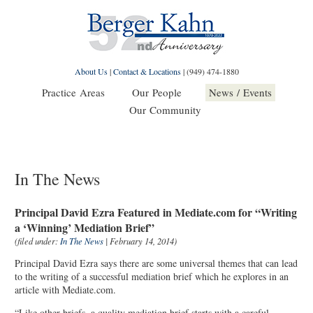
About Us
|
Contact & Locations
|
(949) 474-1880
Practice Areas
Our People
News / Events
Our Community
In The News
Principal David Ezra Featured in Mediate.com for “Writing
a ‘Winning’ Mediation Brief”
(filed under:
In The News
| February 14, 2014)
Principal David Ezra says there are some universal themes that can lead
to the writing of a successful mediation brief which he explores in an
article with Mediate.com.
“Like other briefs, a quality mediation brief starts with a careful