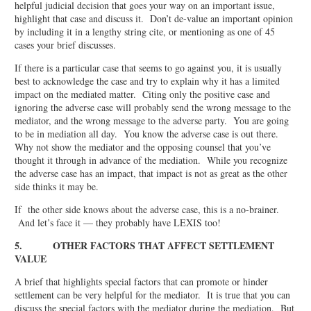
helpful judicial decision that goes your way on an important issue,
highlight that case and discuss it. Don’t de-value an important opinion
by including it in a lengthy string cite, or mentioning as one of 45
cases your brief discusses.
If there is a particular case that seems to go against you, it is usually
best to acknowledge the case and try to explain why it has a limited
impact on the mediated matter. Citing only the positive case and
ignoring the adverse case will probably send the wrong message to the
mediator, and the wrong message to the adverse party. You are going
to be in mediation all day. You know the adverse case is out there.
Why not show the mediator and the opposing counsel that you’ve
thought it through in advance of the mediation. While you recognize
the adverse case has an impact, that impact is not as great as the other
side thinks it may be.
If the other side knows about the adverse case, this is a no-brainer.
And let’s face it — they probably have LEXIS too!
5. OTHER FACTORS THAT AFFECT SETTLEMENT
VALUE
A brief that highlights special factors that can promote or hinder
settlement can be very helpful for the mediator. It is true that you can
discuss the special factors with the mediator during the mediation. But