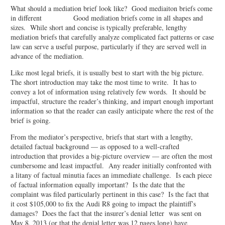
What should a mediation brief look like? Good mediaiton briefs come
in different Good mediation briefs come in all shapes and
sizes. While short and concise is typically preferable, lengthy
mediation briefs that carefully analyze complicated fact patterns or case
law can serve a useful purpose, particularly if they are served well in
advance of the mediation.
Like most legal briefs, it is usually best to start with the big picture.
The short introduction may take the most time to write. It has to
convey a lot of information using relatively few words. It should be
impactful, structure the reader’s thinking, and impart enough important
information so that the reader can easily anticipate where the rest of the
brief is going.
From the mediator’s perspective, briefs that start with a lengthy,
detailed factual background — as opposed to a well-crafted
introduction that provides a big-picture overview — are often the most
cumbersome and least impactful. Any reader initially confronted with
a litany of factual minutia faces an immediate challenge. Is each piece
of factual information equally important? Is the date that the
complaint was filed particularly pertinent in this case? Is the fact that
it cost $105,000 to fix the Audi R8 going to impact the plaintiff’s
damages? Does the fact that the insurer’s denial letter was sent on
May 8, 2013 (or that the denial letter was 12 pages long) have