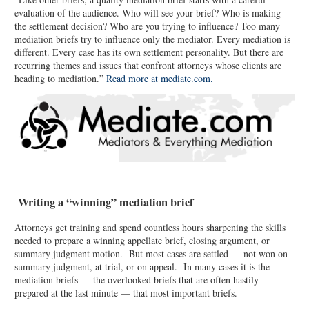
evaluation of the audience. Who will see your brief? Who is making
the settlement decision? Who are you trying to influence? Too many
mediation briefs try to influence only the mediator. Every mediation is
different. Every case has its own settlement personality. But there are
recurring themes and issues that confront attorneys whose clients are
heading to mediation.”
Read more at mediate.com.
Writing a “winning” mediation brief
Attorneys get training and spend countless hours sharpening the skills
needed to prepare a winning appellate brief, closing argument, or
summary judgment motion. But most cases are settled — not won on
summary judgment, at trial, or on appeal. In many cases it is the
mediation briefs — the overlooked briefs that are often hastily
prepared at the last minute — that most important briefs.