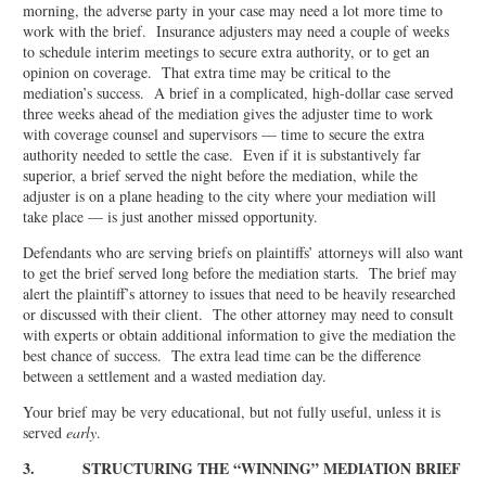
morning, the adverse party in your case may need a lot more time to
work with the brief. Insurance adjusters may need a couple of weeks
to schedule interim meetings to secure extra authority, or to get an
opinion on coverage. That extra time may be critical to the
mediation’s success. A brief in a complicated, high-dollar case served
three weeks ahead of the mediation gives the adjuster time to work
with coverage counsel and supervisors — time to secure the extra
authority needed to settle the case. Even if it is substantively far
superior, a brief served the night before the mediation, while the
adjuster is on a plane heading to the city where your mediation will
take place — is just another missed opportunity.
Defendants who are serving briefs on plaintiffs’ attorneys will also want
to get the brief served long before the mediation starts. The brief may
alert the plaintiff’s attorney to issues that need to be heavily researched
or discussed with their client. The other attorney may need to consult
with experts or obtain additional information to give the mediation the
best chance of success. The extra lead time can be the difference
between a settlement and a wasted mediation day.
Your brief may be very educational, but not fully useful, unless it is
served
early
.
3. STRUCTURING THE “WINNING” MEDIATION BRIEF