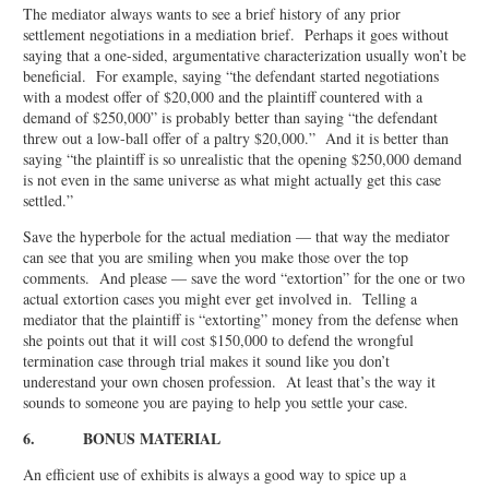
The mediator always wants to see a brief history of any prior
settlement negotiations in a mediation brief. Perhaps it goes without
saying that a one-sided, argumentative characterization usually won’t be
beneficial. For example, saying “the defendant started negotiations
with a modest offer of $20,000 and the plaintiff countered with a
demand of $250,000” is probably better than saying “the defendant
threw out a low-ball offer of a paltry $20,000.” And it is better than
saying “the plaintiff is so unrealistic that the opening $250,000 demand
is not even in the same universe as what might actually get this case
settled.”
Save the hyperbole for the actual mediation — that way the mediator
can see that you are smiling when you make those over the top
comments. And please — save the word “extortion” for the one or two
actual extortion cases you might ever get involved in. Telling a
mediator that the plaintiff is “extorting” money from the defense when
she points out that it will cost $150,000 to defend the wrongful
termination case through trial makes it sound like you don’t
underestand your own chosen profession. At least that’s the way it
sounds to someone you are paying to help you settle your case.
6. BONUS MATERIAL
An efficient use of exhibits is always a good way to spice up a