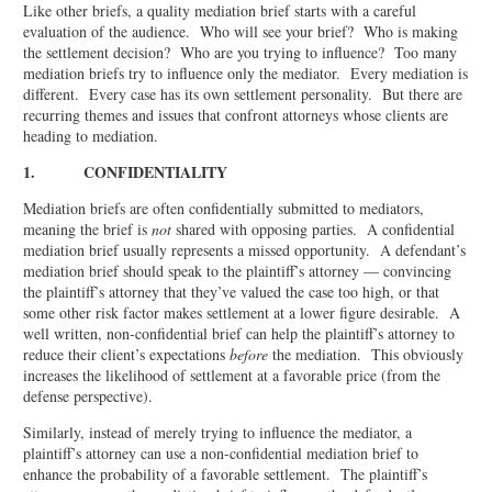
Like other briefs, a quality mediation brief starts with a careful
evaluation of the audience. Who will see your brief? Who is making
the settlement decision? Who are you trying to influence? Too many
mediation briefs try to influence only the mediator. Every mediation is
different. Every case has its own settlement personality. But there are
recurring themes and issues that confront attorneys whose clients are
heading to mediation.
1. CONFIDENTIALITY
Mediation briefs are often confidentially submitted to mediators,
meaning the brief is
not
shared with opposing parties. A confidential
mediation brief usually represents a missed opportunity. A defendant’s
mediation brief should speak to the plaintiff’s attorney — convincing
the plaintiff’s attorney that they’ve valued the case too high, or that
some other risk factor makes settlement at a lower figure desirable. A
well written, non-confidential brief can help the plaintiff’s attorney to
reduce their client’s expectations
before
the mediation. This obviously
increases the likelihood of settlement at a favorable price (from the
defense perspective).
Similarly, instead of merely trying to influence the mediator, a
plaintiff’s attorney can use a non-confidential mediation brief to
enhance the probability of a favorable settlement. The plaintiff’s