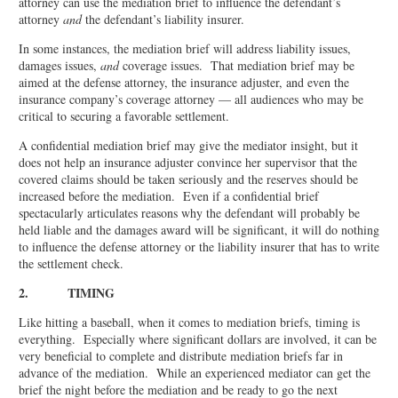
attorney can use the mediation brief to influence the defendant’s
attorney
and
the defendant’s liability insurer.
In some instances, the mediation brief will address liability issues,
damages issues,
and
coverage issues. That mediation brief may be
aimed at the defense attorney, the insurance adjuster, and even the
insurance company’s coverage attorney — all audiences who may be
critical to securing a favorable settlement.
A confidential mediation brief may give the mediator insight, but it
does not help an insurance adjuster convince her supervisor that the
covered claims should be taken seriously and the reserves should be
increased before the mediation. Even if a confidential brief
spectacularly articulates reasons why the defendant will probably be
held liable and the damages award will be significant, it will do nothing
to influence the defense attorney or the liability insurer that has to write
the settlement check.
2. TIMING
Like hitting a baseball, when it comes to mediation briefs, timing is
everything. Especially where significant dollars are involved, it can be
very beneficial to complete and distribute mediation briefs far in
advance of the mediation. While an experienced mediator can get the
brief the night before the mediation and be ready to go the next