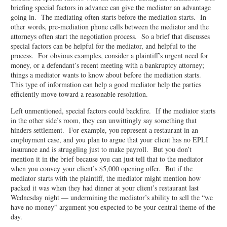
briefing special factors in advance can give the mediator an advantage
going in. The mediating often starts before the mediation starts. In
other words, pre-mediation phone calls between the mediator and the
attorneys often start the negotiation process. So a brief that discusses
special factors can be helpful for the mediator, and helpful to the
process. For obvious examples, consider a plaintiff’s urgent need for
money, or a defendant’s recent meeting with a bankruptcy attorney;
things a mediator wants to know about before the mediation starts.
This type of information can help a good mediator help the parties
efficiently move toward a reasonable resolution.
Left unmentioned, special factors could backfire. If the mediator starts
in the other side’s room, they can unwittingly say something that
hinders settlement. For example, you represent a restaurant in an
employment case, and you plan to argue that your client has no EPLI
insurance and is struggling just to make payroll. But you don’t
mention it in the brief because you can just tell that to the mediator
when you convey your client’s $5,000 opening offer. But if the
mediator starts with the plaintiff, the mediator might mention how
packed it was when they had dinner at your client’s restaurant last
Wednesday night — undermining the mediator’s ability to sell the “we
have no money” argument you expected to be your central theme of the
day.