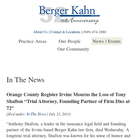
About Us
|
Contact & Locations
|
(949) 474-1880
Practice Areas
Our People
News / Events
Our Community
In The News
Orange County Register Irvine Mourns the Loss of Tony
Shafton “Trial Attorney, Founding Partner of Firm Dies at
72”
(filed under:
In The News
| July 23, 2013)
“Anthony Shafton, a leader in the insurance legal field and founding
partner of the Irvine-based Berger Kahn law firm, died Wednesday. A
longtime trial attorney, Shafton was known for his sense of humor and