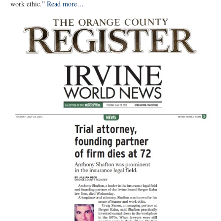
work ethic.”
Read more…