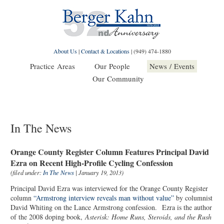
About Us
|
Contact & Locations
|
(949) 474-1880
Practice Areas
Our People
News / Events
Our Community
In The News
Orange County Register Column Features Principal David
Ezra on Recent High-Profile Cycling Confession
(filed under:
In The News
| January 19, 2013)
Principal David Ezra was interviewed for the Orange County Register
column
“Armstrong interview reveals man without value”
by columnist
David Whiting on the Lance Armstrong confession. Ezra is the author
of the 2008 doping book,
Asterisk: Home Runs, Steroids, and the Rush