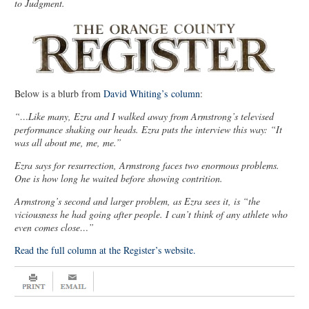
to Judgment.
Below is a blurb from
David Whiting’s column
:
“…Like many, Ezra and I walked away from Armstrong’s televised
performance shaking our heads. Ezra puts the interview this way: “It
was all about me, me, me.”
Ezra says for resurrection, Armstrong faces two enormous problems.
One is how long he waited before showing contrition.
Armstrong’s second and larger problem, as Ezra sees it, is “the
viciousness he had going after people. I can’t think of any athlete who
even comes close…”
Read the full column at the Register’s website.