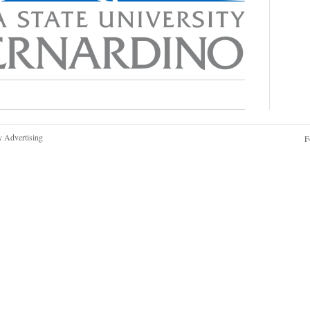
y Advertising
F