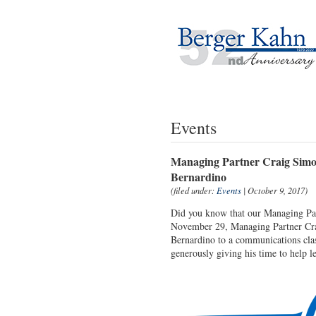
Events
Managing Partner Craig Simon
Bernardino
(filed under:
Events
| October 9, 2017)
Did you know that our Managing Part
November 29, Managing Partner Crai
Bernardino to a communications class
generously giving his time to help l