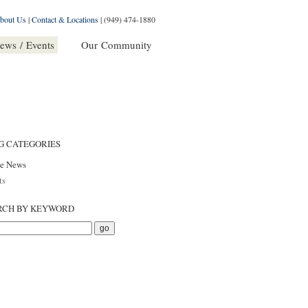
bout Us
|
Contact & Locations
|
(949) 474-1880
ews / Events
Our Community
G CATEGORIES
he News
ts
RCH BY KEYWORD