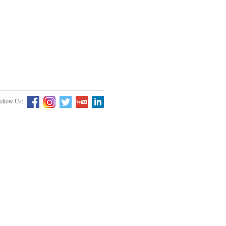
ollow Us: