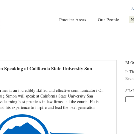
A
Practice Areas
Our People
N
BLO
 Speaking at California State University San
In T
Even
ner is an incredibly skilled and effective communicator? On
SEA
g Simon will speak at California State University San
 learning best practices in law firms and the courts. He is
end his experience to inspire and lead the next generation.