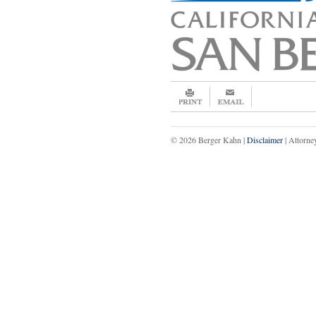
© 2026 Berger Kahn |
Disclaimer
| Attorne