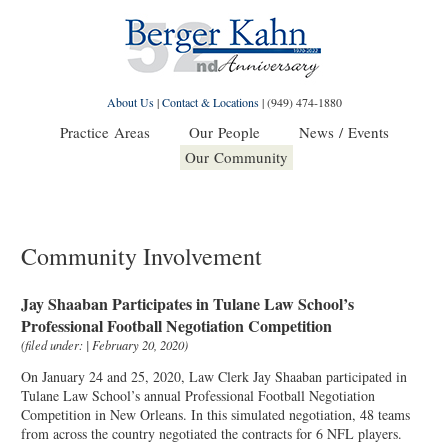
About Us
|
Contact & Locations
|
(949) 474-1880
Practice Areas
Our People
News / Events
Our Community
Community Involvement
Jay Shaaban Participates in Tulane Law School’s
Professional Football Negotiation Competition
(filed under: | February 20, 2020)
On January 24 and 25, 2020, Law Clerk Jay Shaaban participated in
Tulane Law School’s annual Professional Football Negotiation
Competition in New Orleans. In this simulated negotiation, 48 teams
from across the country negotiated the contracts for 6 NFL players.