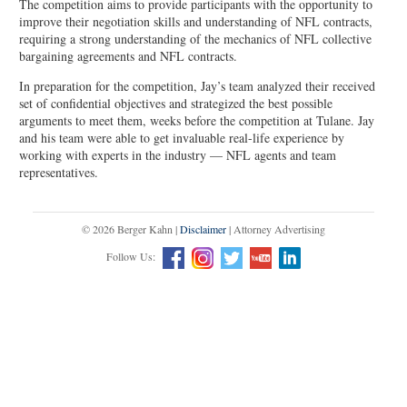
The competition aims to provide participants with the opportunity to
improve their negotiation skills and understanding of NFL contracts,
requiring a strong understanding of the mechanics of NFL collective
bargaining agreements and NFL contracts.
In preparation for the competition, Jay’s team analyzed their received
set of confidential objectives and strategized the best possible
arguments to meet them, weeks before the competition at Tulane. Jay
and his team were able to get invaluable real-life experience by
working with experts in the industry — NFL agents and team
representatives.
© 2026 Berger Kahn |
Disclaimer
| Attorney Advertising
Follow Us: