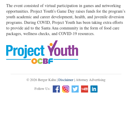
The event consisted of virtual participation in games and networking
opportunities. Project Youth’s Game Day raises funds for the program’s
youth academic and career development, health, and juvenile diversion
programs. During COVID, Project Youth has been taking extra efforts
to provide aid to the Santa Ana community in the form of food care
packages, wellness checks, and COVID-19 resources.
© 2026 Berger Kahn |
Disclaimer
| Attorney Advertising
Follow Us: