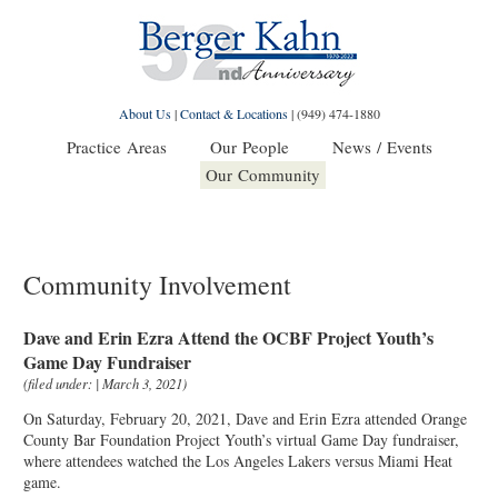
About Us
|
Contact & Locations
|
(949) 474-1880
Practice Areas
Our People
News / Events
Our Community
Community Involvement
Dave and Erin Ezra Attend the OCBF Project Youth’s
Game Day Fundraiser
(filed under: | March 3, 2021)
On Saturday, February 20, 2021, Dave and Erin Ezra attended Orange
County Bar Foundation Project Youth’s virtual Game Day fundraiser,
where attendees watched the Los Angeles Lakers versus Miami Heat
game.