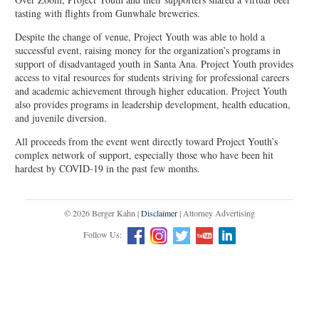
tasting with flights from Gunwhale breweries.
Despite the change of venue, Project Youth was able to hold a
successful event, raising money for the organization’s programs in
support of disadvantaged youth in Santa Ana. Project Youth provides
access to vital resources for students striving for professional careers
and academic achievement through higher education. Project Youth
also provides programs in leadership development, health education,
and juvenile diversion.
All proceeds from the event went directly toward Project Youth’s
complex network of support, especially those who have been hit
hardest by COVID-19 in the past few months.
© 2026 Berger Kahn |
Disclaimer
| Attorney Advertising
Follow Us: