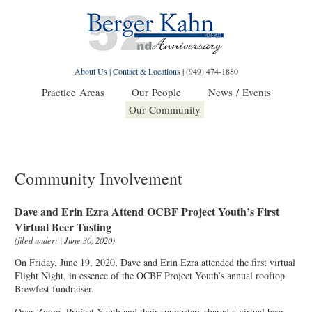
About Us
|
Contact & Locations
|
(949) 474-1880
Practice Areas
Our People
News / Events
Our Community
Community Involvement
Dave and Erin Ezra Attend OCBF Project Youth’s First
Virtual Beer Tasting
(filed under: | June 30, 2020)
On Friday, June 19, 2020, Dave and Erin Ezra attended the first virtual
Flight Night, in essence of the OCBF Project Youth’s annual rooftop
Brewfest fundraiser.
Over Zoom, Project Youth and their supporters shared a virtual beer