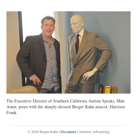
The Executive Director of Southern California Autism Speaks, Matt
Asner, poses with the sharply-dressed Berger Kahn mascot, Harrison
Frank.
© 2026 Berger Kahn |
Disclaimer
| Attorney Advertising