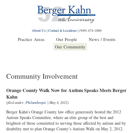
About Us
|
Contact & Locations
|
(949) 474-1880
Practice Areas
Our People
News / Events
Our Community
Community Involvement
Orange County Walk Now for Autism Speaks Meets Berger
Kahn
(filed under:
Philanthropic
| May 8, 2012)
Berger Kahn’s Orange County law office generously hosted the 2012
Autism Speaks Committee, where an elite group of the best and
brightest of those committed to serving those affected by autism and by
disability met to plan Orange County’s Autism Walk on May 2, 2012.