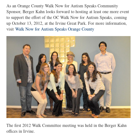
As an Orange County Walk Now for Autism Speaks Community
Sponsor, Berger Kahn looks forward to hosting at least one more event
to support the effort of the OC Walk Now for Autism Speaks, coming
up October 13, 2012, at the Irvine Great Park. For more information,
visit
Walk Now for Autism Speaks Orange County
The first 2012 Walk Committee meeting was held in the Berger Kahn
offices in Irvine.