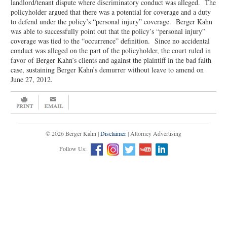
landlord/tenant dispute where discriminatory conduct was alleged. The
policyholder argued that there was a potential for coverage and a duty
to defend under the policy’s “personal injury” coverage. Berger Kahn
was able to successfully point out that the policy’s “personal injury”
coverage was tied to the “occurrence” definition. Since no accidental
conduct was alleged on the part of the policyholder, the court ruled in
favor of Berger Kahn’s clients and against the plaintiff in the bad faith
case, sustaining Berger Kahn’s demurrer without leave to amend on
June 27, 2012.
© 2026 Berger Kahn |
Disclaimer
| Attorney Advertising
Follow Us: