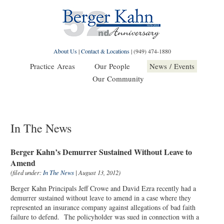
About Us
|
Contact & Locations
|
(949) 474-1880
Practice Areas
Our People
News / Events
Our Community
In The News
Berger Kahn’s Demurrer Sustained Without Leave to
Amend
(filed under:
In The News
| August 13, 2012)
Berger Kahn Principals Jeff Crowe and David Ezra recently had a
demurrer sustained without leave to amend in a case where they
represented an insurance company against allegations of bad faith
failure to defend. The policyholder was sued in connection with a