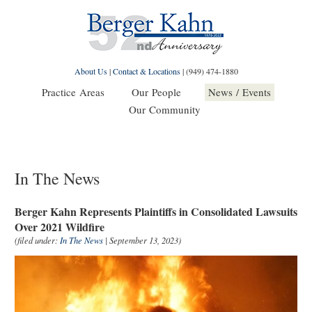
About Us
|
Contact & Locations
|
(949) 474-1880
Practice Areas
Our People
News / Events
Our Community
In The News
Berger Kahn Represents Plaintiffs in Consolidated Lawsuits
Over 2021 Wildfire
(filed under:
In The News
| September 13, 2023)