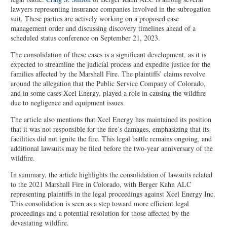
lawyers representing insurance companies involved in the subrogation
suit. These parties are actively working on a proposed case
management order and discussing discovery timelines ahead of a
scheduled status conference on September 21, 2023.
The consolidation of these cases is a significant development, as it is
expected to streamline the judicial process and expedite justice for the
families affected by the Marshall Fire. The plaintiffs’ claims revolve
around the allegation that the Public Service Company of Colorado,
and in some cases Xcel Energy, played a role in causing the wildfire
due to negligence and equipment issues.
The article also mentions that Xcel Energy has maintained its position
that it was not responsible for the fire’s damages, emphasizing that its
facilities did not ignite the fire. This legal battle remains ongoing, and
additional lawsuits may be filed before the two-year anniversary of the
wildfire.
In summary, the article highlights the consolidation of lawsuits related
to the 2021 Marshall Fire in Colorado, with Berger Kahn ALC
representing plaintiffs in the legal proceedings against Xcel Energy Inc.
This consolidation is seen as a step toward more efficient legal
proceedings and a potential resolution for those affected by the
devastating wildfire.