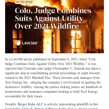
In a Law360 article published on September 6, 2023, titled “Colo.
Judge Combines Suits Against Utility Over 2021 Wildfire,” it was
reported that Colorado state judge Christopher C. Zenisek has taken a
significant step in consolidating pretrial proceedings in eight lawsuits
related to the 2021 Marshall Fire. These lawsuits seek damages from
Xcel Energy Inc., alleging the company’s involvement in igniting the
destructive wildfire. Among the parties seeking justice are hundreds of
homeowners and insurance companies looking to hold Xcel Energy
accountable for their losses.
Notably, Berger Kahn ALC is actively representing plaintiffs in this
legal battle.
Craig S. Simon
of Berger Kahn ALC is among several