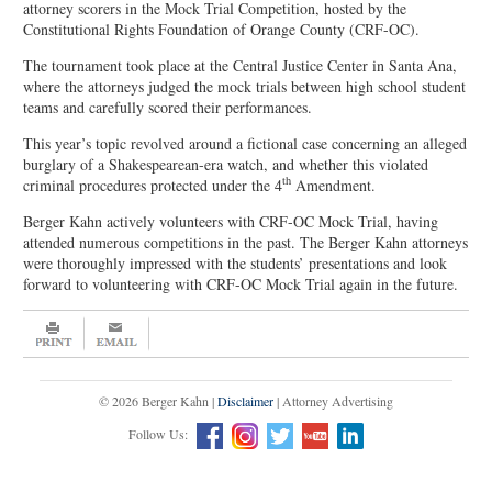
attorney scorers in the Mock Trial Competition, hosted by the
Constitutional Rights Foundation of Orange County (CRF-OC).
The tournament took place at the Central Justice Center in Santa Ana,
where the attorneys judged the mock trials between high school student
teams and carefully scored their performances.
This year’s topic revolved around a fictional case concerning an alleged
burglary of a Shakespearean-era watch, and whether this violated
th
criminal procedures protected under the 4
Amendment.
Berger Kahn actively volunteers with CRF-OC Mock Trial, having
attended numerous competitions in the past. The Berger Kahn attorneys
were thoroughly impressed with the students’ presentations and look
forward to volunteering with CRF-OC Mock Trial again in the future.
© 2026 Berger Kahn |
Disclaimer
| Attorney Advertising
Follow Us: