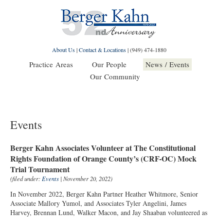
About Us
|
Contact & Locations
|
(949) 474-1880
Practice Areas
Our People
News / Events
Our Community
Events
Berger Kahn Associates Volunteer at The Constitutional
Rights Foundation of Orange County’s (CRF-OC) Mock
Trial Tournament
(filed under:
Events
| November 20, 2022)
In November 2022, Berger Kahn Partner Heather Whitmore, Senior
Associate Mallory Yumol, and Associates Tyler Angelini, James
Harvey, Brennan Lund, Walker Macon, and Jay Shaaban volunteered as