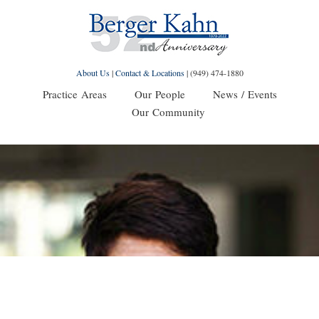
About Us
|
Contact & Locations
|
(949) 474-1880
Practice Areas
Our People
News / Events
Our Community