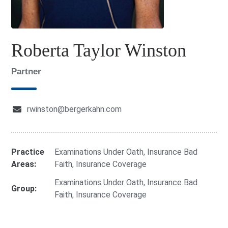
Roberta Taylor Winston
Partner
rwinston@bergerkahn.com
Practice
Examinations Under Oath
,
Insurance Bad
Areas:
Faith
,
Insurance Coverage
Examinations Under Oath
,
Insurance Bad
Group:
Faith
,
Insurance Coverage