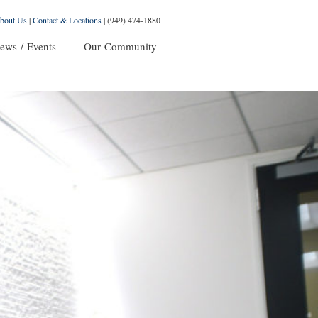
bout Us
|
Contact & Locations
|
(949) 474-1880
ews / Events
Our Community