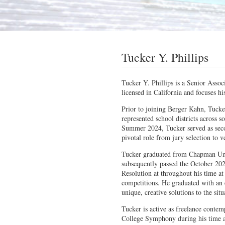
Tucker Y. Phillips
Tucker Y. Phillips is a Senior Assoc
licensed in California and focuses hi
Prior to joining Berger Kahn, Tucke
represented school districts across so
Summer 2024, Tucker served as secon
pivotal role from jury selection to v
Tucker graduated from Chapman Uni
subsequently passed the October 20
Resolution at throughout his time at
competitions. He graduated with an 
unique, creative solutions to the situ
Tucker is active as freelance contem
College Symphony during his time as