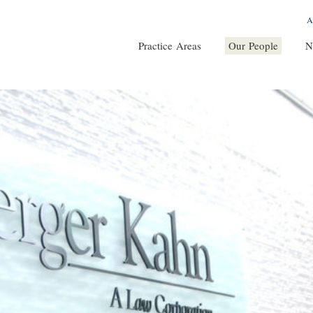
A
Practice Areas
Our People
N