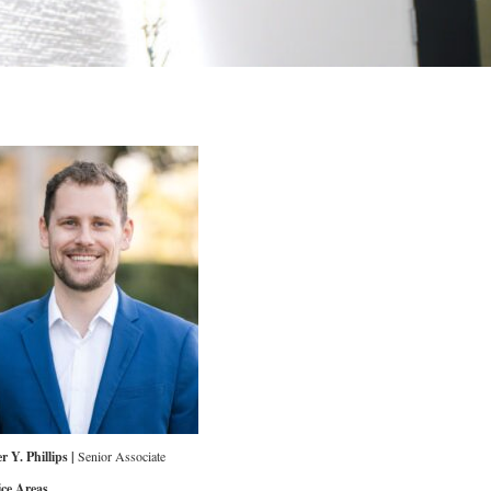
r Y. Phillips |
Senior Associate
ice Areas