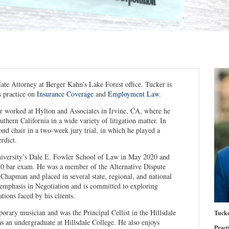
iate Attorney at Berger Kahn’s Lake Forest office. Tucker is
s practice on
Insurance Coverage
and
Employment Law
.
r worked at Hylton and Associates in Irvine, CA, where he
uthern California in a wide variety of litigation matter. In
d chair in a two-week jury trial, in which he played a
erdict.
versity’s Dale E. Fowler School of Law in May 2020 and
20 bar exam. He was a member of the Alternative Dispute
 Chapman and placed in several state, regional, and national
emphasis in Negotiation and is committed to exploring
ations faced by his clients.
porary musician and was the Principal Cellist in the Hillsdale
Tucke
 an undergraduate at Hillsdale College. He also enjoys
Pract