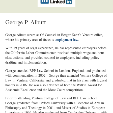
George P. Albutt
George Albutt serves as Of Counsel in Berger Kahn’s Ventura office,
where his primary area of focus is
employment law
.
With 19 years of legal experience, he has represented employers before
the California Labor Commissioner, resolved multiple wage and hour
class actions, and provided counsel to employers, including policy
drafting and implementation.
George attended BPP Law School in London, England, and graduated
with commendation in 2002. George then attended Ventura College of
Law in Ventura, California, and graduated first in his class with highest
honors in 2006. He was also a winner of both the Witkin Award for
Academic Excellence and the Moot Court competition.
Prior to attending Ventura College of Law and BPP Law School,
George graduated from Oxford University with a Bachelor of Arts in
Philosophy and Theology in 2001, and Master of Studies in European
Literature in 1999. He also graduated from Cambridge University with