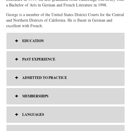
a Bachelor of Arts in German and French Literature in 1998.
George is a member of the United States District Courts for the Central
and Northern Districts of California. He is fluent in German and
excellent with French.
EDUCATION
PAST EXPERIENCE
ADMITTED TO PRACTICE
MEMBERSHIPS
LANGUAGES