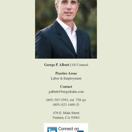
George P. Albutt |
Of Counsel
Practice Areas
Labor & Employment
Contact
galbutt@bergerkahn.com
(805) 507-5593, ext. 758 (p)
(805) 823-1400 (f)
476 E. Main Street
Ventura, CA 93001