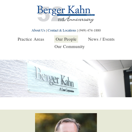
About Us
|
Contact & Locations
|
(949) 474-1880
Practice Areas
Our People
News / Events
Our Community