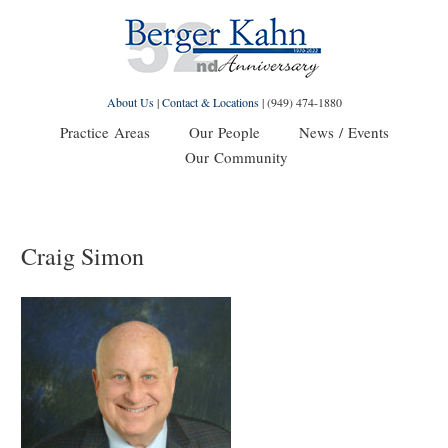
About Us
|
Contact & Locations
|
(949) 474-1880
Practice Areas
Our People
News / Events
Our Community
Craig Simon