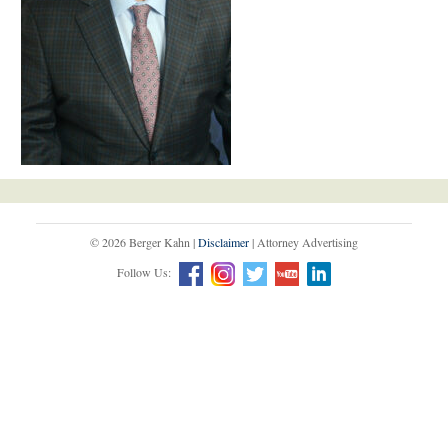
© 2026 Berger Kahn |
Disclaimer
| Attorney Advertising
Follow Us: