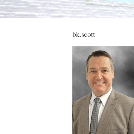
bk.scott