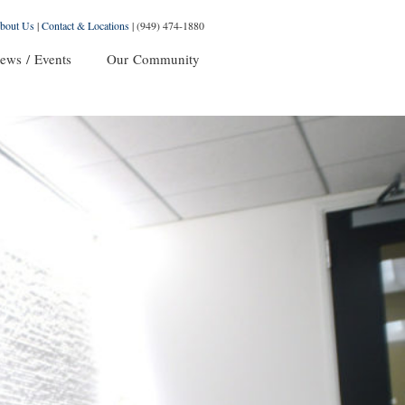
bout Us
|
Contact & Locations
|
(949) 474-1880
ews / Events
Our Community