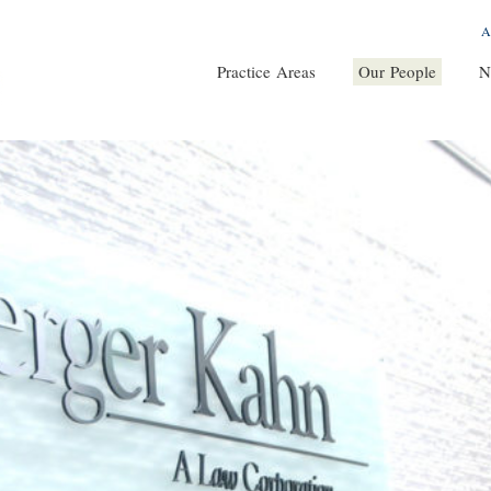
A
Practice Areas
Our People
N