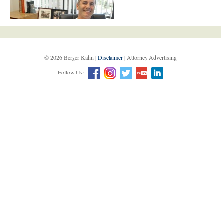
© 2026 Berger Kahn |
Disclaimer
| Attorney Advertising
Follow Us: