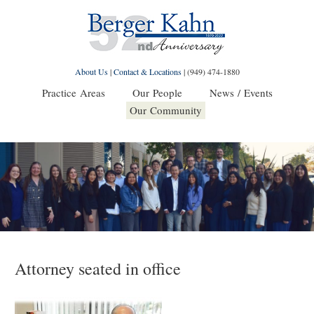
About Us
|
Contact & Locations
|
(949) 474-1880
Practice Areas
Our People
News / Events
Our Community
Attorney seated in office