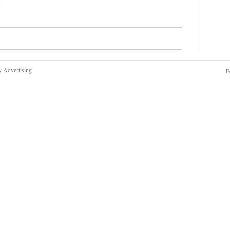
y Advertising
F