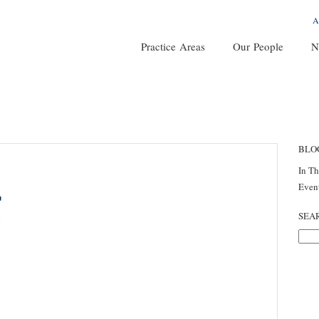
A
Practice Areas
Our People
N
BLO
In T
Even
SEA