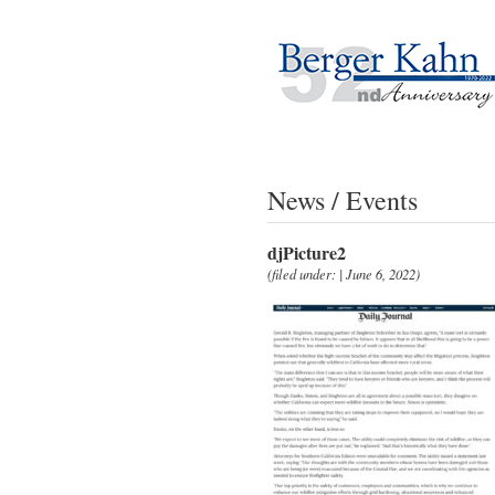
News / Events
djPicture2
(filed under: | June 6, 2022)