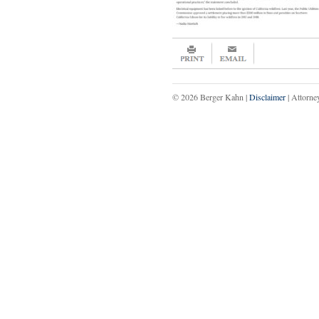
© 2026 Berger Kahn |
Disclaimer
| Attorne