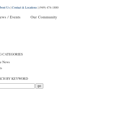
bout Us
|
Contact & Locations
|
(949) 474-1880
ews / Events
Our Community
G CATEGORIES
he News
ts
RCH BY KEYWORD