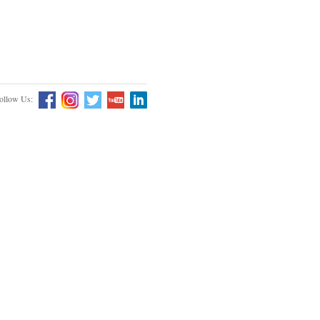
ollow Us: