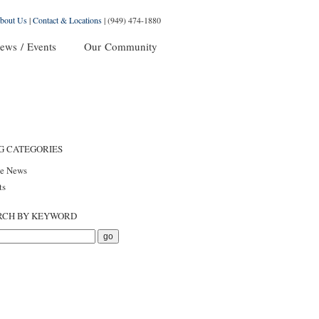
bout Us
|
Contact & Locations
|
(949) 474-1880
ews / Events
Our Community
G CATEGORIES
he News
ts
RCH BY KEYWORD