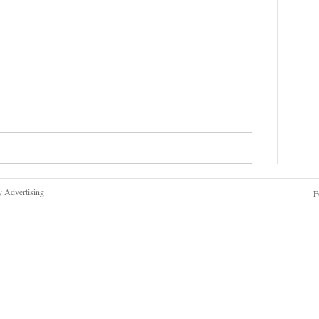
y Advertising
F