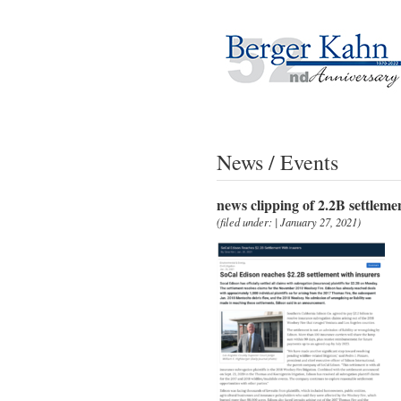
News / Events
news clipping of 2.2B settleme
(filed under: | January 27, 2021)