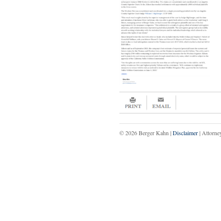
© 2026 Berger Kahn |
Disclaimer
| Attorne