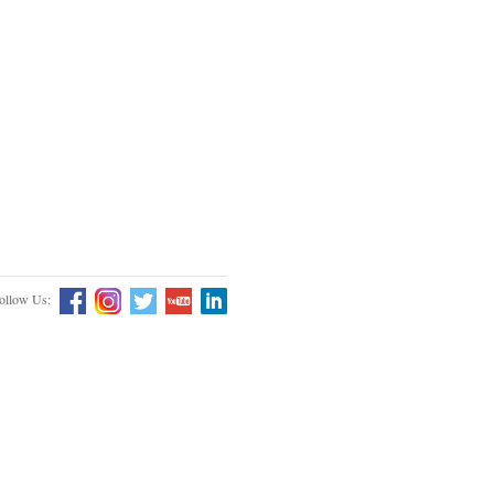
ollow Us: