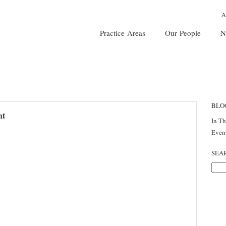
A
Practice Areas
Our People
N
BLO
nt
In T
Even
SEA