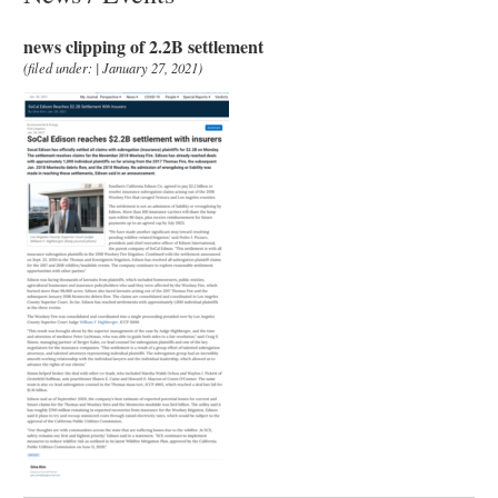
news clipping of 2.2B settlement
(filed under: | January 27, 2021)