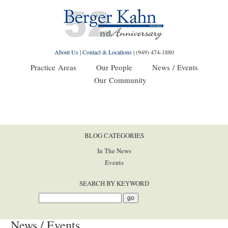
About Us
|
Contact & Locations
|
(949) 474-1880
Practice Areas
Our People
News / Events
Our Community
BLOG CATEGORIES
In The News
Events
SEARCH BY KEYWORD
News / Events