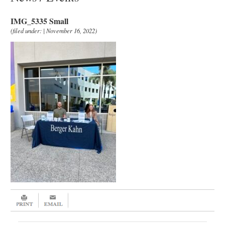
IMG_5335 Small
(filed under: | November 16, 2022)