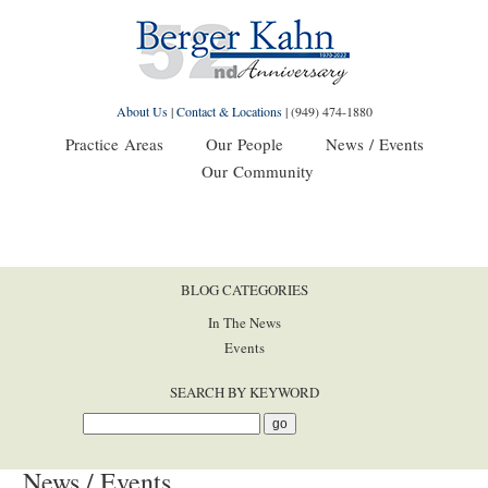
About Us
|
Contact & Locations
|
(949) 474-1880
Practice Areas
Our People
News / Events
Our Community
BLOG CATEGORIES
In The News
Events
SEARCH BY KEYWORD
News / Events