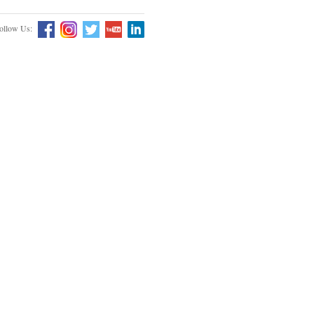
ollow Us: