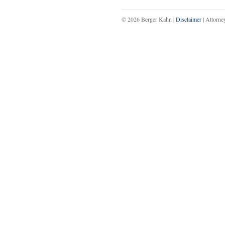
© 2026 Berger Kahn |
Disclaimer
| Attorne