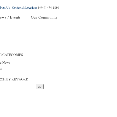
bout Us
|
Contact & Locations
|
(949) 474-1880
ews / Events
Our Community
G CATEGORIES
he News
ts
RCH BY KEYWORD