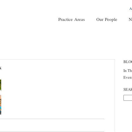
A
Practice Areas
Our People
N
BLO
k
In T
Even
SEA