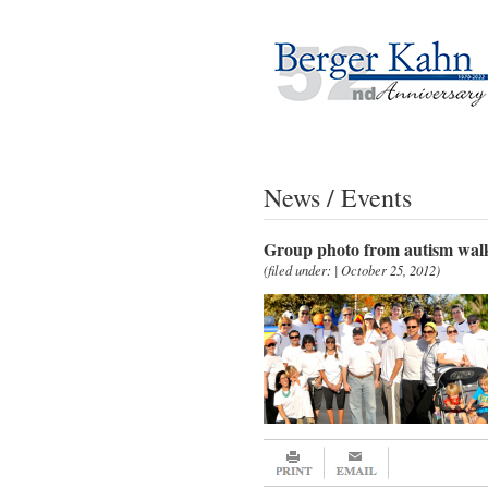
News / Events
Group photo from autism wal
(filed under: | October 25, 2012)