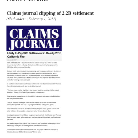
Claims journal clipping of 2.2B settlement
(filed under: | February 1, 2021)