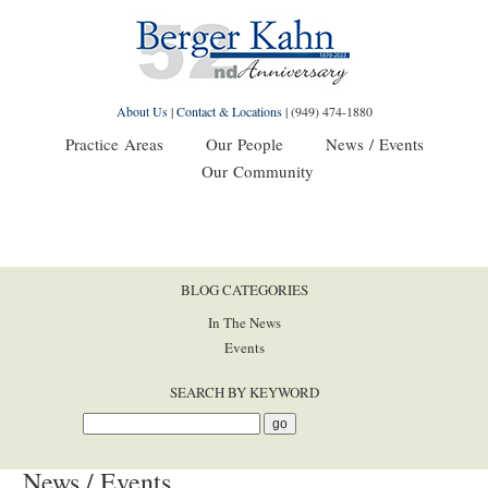
About Us
|
Contact & Locations
|
(949) 474-1880
Practice Areas
Our People
News / Events
Our Community
BLOG CATEGORIES
In The News
Events
SEARCH BY KEYWORD
News / Events