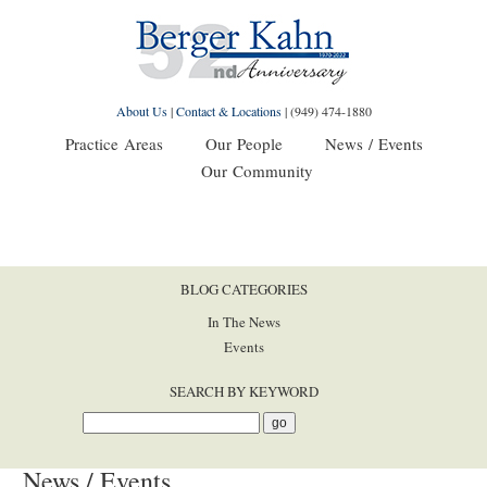
About Us
|
Contact & Locations
|
(949) 474-1880
Practice Areas
Our People
News / Events
Our Community
BLOG CATEGORIES
In The News
Events
SEARCH BY KEYWORD
News / Events