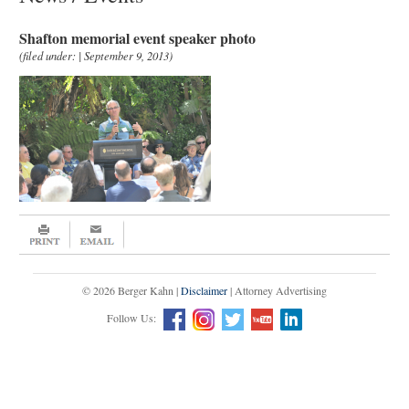
Shafton memorial event speaker photo
(filed under: | September 9, 2013)
© 2026 Berger Kahn |
Disclaimer
| Attorney Advertising
Follow Us: