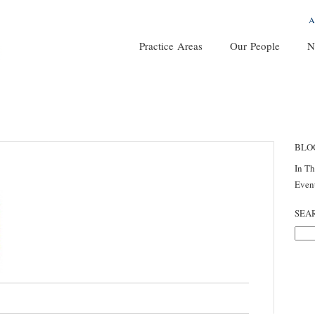
A
Practice Areas
Our People
N
BLO
In T
Even
SEA