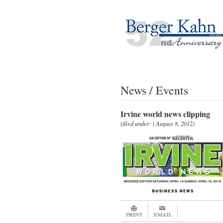
News / Events
Irvine world news clipping
(filed under: | August 8, 2012)