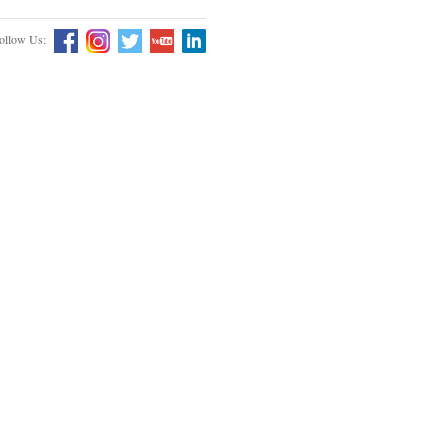
ollow Us: