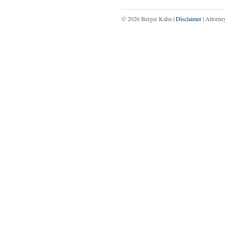
© 2026 Berger Kahn |
Disclaimer
| Attorne