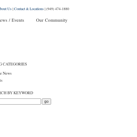
bout Us
|
Contact & Locations
|
(949) 474-1880
ews / Events
Our Community
G CATEGORIES
he News
ts
RCH BY KEYWORD