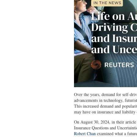
Over the years, demand for self-driv
advancements in technology, futuri
This increased demand and popularity
may have on insurance and liability
On August 30, 2024, in their article
Insurance Questions and Uncertaint
Robert Chan
examined what a future