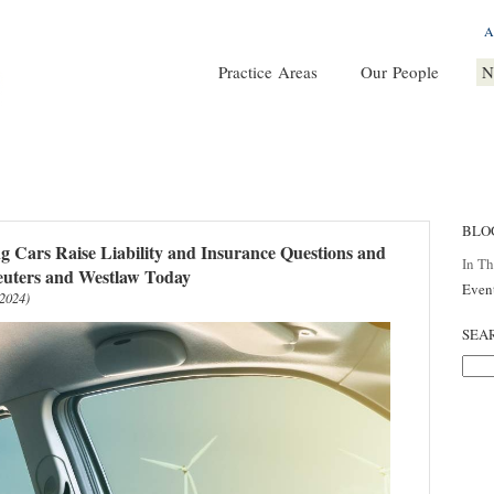
A
Practice Areas
Our People
N
BLO
ng Cars Raise Liability and Insurance Questions and
In T
Reuters and Westlaw Today
Even
 2024)
SEA