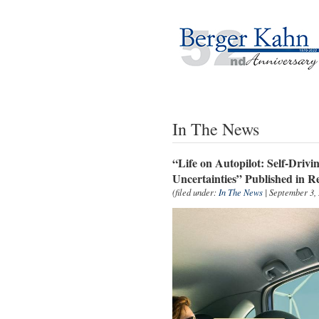
In The News
“Life on Autopilot: Self-Drivi
Uncertainties” Published in 
(filed under:
In The News
| September 3,