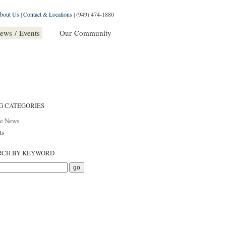
bout Us
|
Contact & Locations
|
(949) 474-1880
ews / Events
Our Community
G CATEGORIES
he News
ts
RCH BY KEYWORD