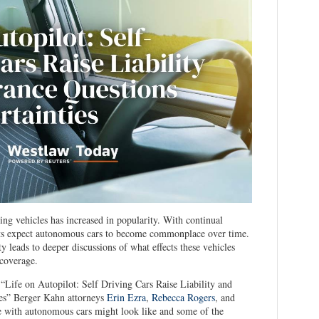
ing vehicles has increased in popularity. With continual
sts expect autonomous cars to become commonplace over time.
 leads to deeper discussions of what effects these vehicles
 coverage.
 “Life on Autopilot: Self Driving Cars Raise Liability and
ies” Berger Kahn attorneys
Erin Ezra
,
Rebecca Rogers
, and
 with autonomous cars might look like and some of the