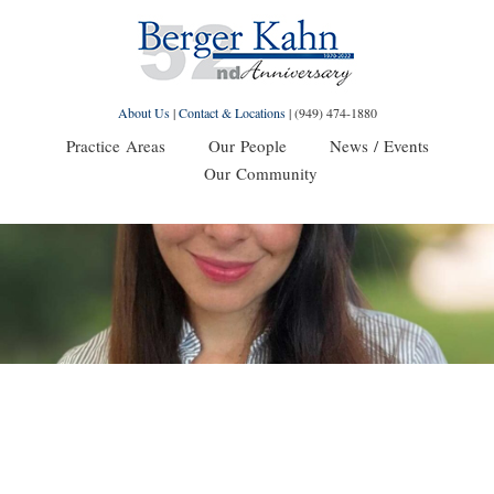
About Us
|
Contact & Locations
|
(949) 474-1880
Practice Areas
Our People
News / Events
Our Community