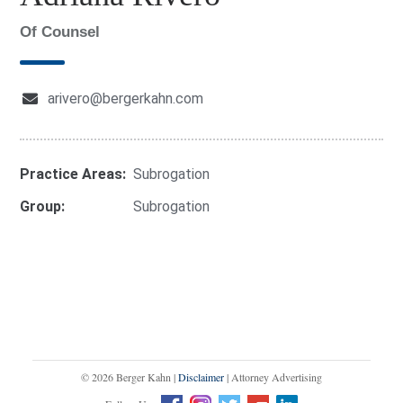
Of Counsel
arivero@bergerkahn.com
Practice Areas:
Subrogation
Group:
Subrogation
© 2026 Berger Kahn |
Disclaimer
| Attorney Advertising