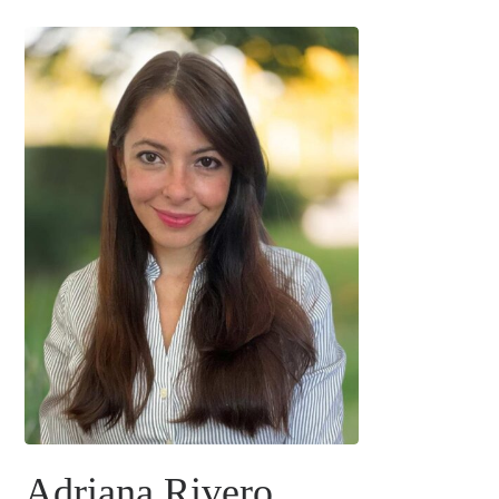
Adriana Rivero