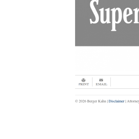
© 2026 Berger Kahn |
Disclaimer
| Attorne