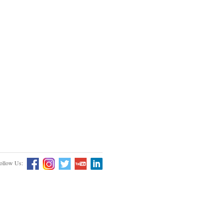
ollow Us: