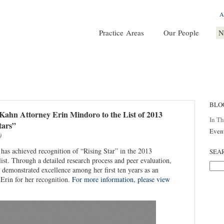
A
Practice Areas
Our People
N
BLO
ahn Attorney Erin Mindoro to the List of 2013
In T
tars”
Even
)
as achieved recognition of “Rising Star” in the 2013
SEA
st. Through a detailed research process and peer evaluation,
demonstrated excellence among her first ten years as an
 Erin for her recognition.
For more information, please view