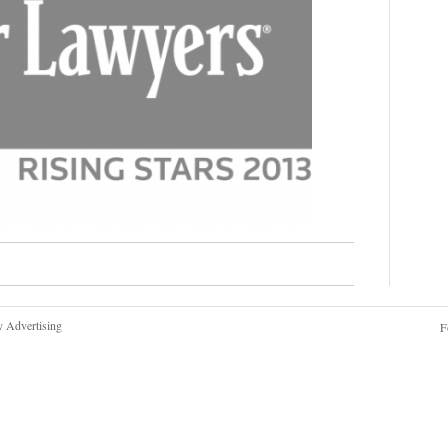
y Advertising
F