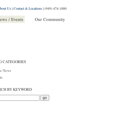
bout Us
|
Contact & Locations
|
(949) 474-1880
ews / Events
Our Community
G CATEGORIES
he News
ts
RCH BY KEYWORD