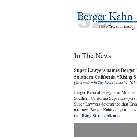
In The News
Super Lawyers names Berger K
Southern California “Rising S
(filed under:
In The News
| June 21, 2013
Berger Kahn attorney Erin Mindoro h
Southern California Super Lawyers li
Super Lawyers determined that Erin 
attorney. Berger Kahn congratulates
the Rising Stars publication.