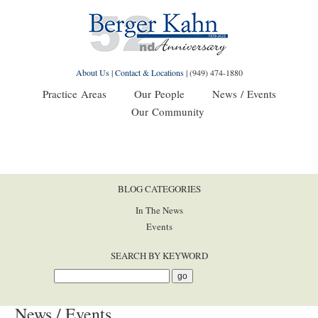
About Us
|
Contact & Locations
|
(949) 474-1880
Practice Areas
Our People
News / Events
Our Community
BLOG CATEGORIES
In The News
Events
SEARCH BY KEYWORD
News / Events