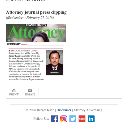
Attorney journal press clipping
(filed under: | February 27, 2018)
© 2026 Berger Kahn |
Disclaimer
| Attorney Advertising
Follow Us: