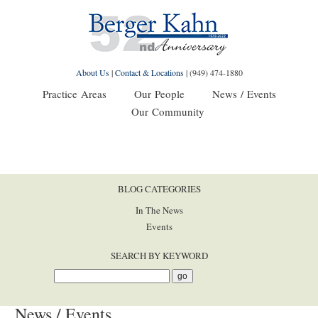
About Us
|
Contact & Locations
|
(949) 474-1880
Practice Areas
Our People
News / Events
Our Community
BLOG CATEGORIES
In The News
Events
SEARCH BY KEYWORD
News / Events