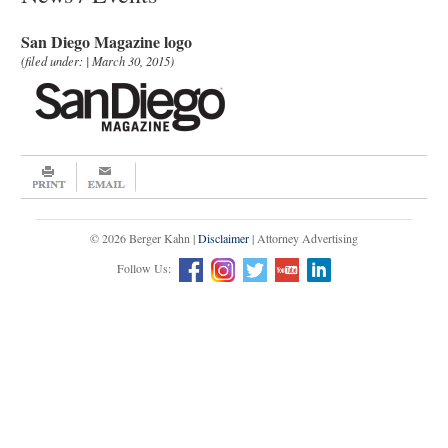
San Diego Magazine logo
(filed under: | March 30, 2015)
© 2026 Berger Kahn |
Disclaimer
| Attorney Advertising
Follow Us: