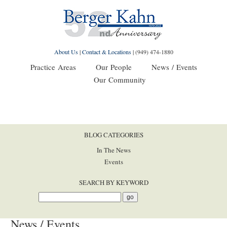
About Us
|
Contact & Locations
|
(949) 474-1880
Practice Areas
Our People
News / Events
Our Community
BLOG CATEGORIES
In The News
Events
SEARCH BY KEYWORD
News / Events