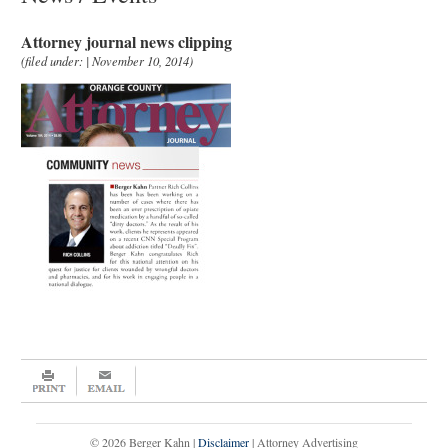
Attorney journal news clipping
(filed under: | November 10, 2014)
© 2026 Berger Kahn |
Disclaimer
| Attorney Advertising