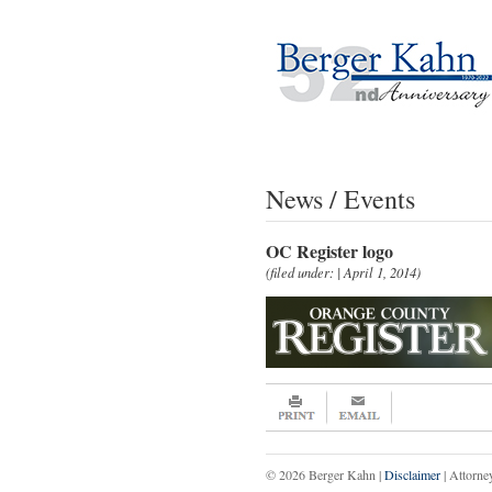
News / Events
OC Register logo
(filed under: | April 1, 2014)
© 2026 Berger Kahn |
Disclaimer
| Attorne