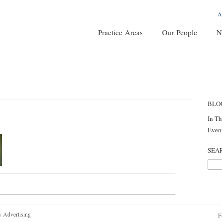
A
Practice Areas
Our People
N
BLO
In T
Even
SEA
y Advertising
F