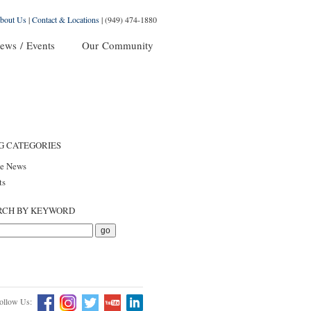
bout Us
|
Contact & Locations
|
(949) 474-1880
ews / Events
Our Community
G CATEGORIES
he News
ts
RCH BY KEYWORD
ollow Us: