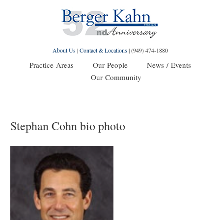
About Us
|
Contact & Locations
|
(949) 474-1880
Practice Areas
Our People
News / Events
Our Community
Stephan Cohn bio photo