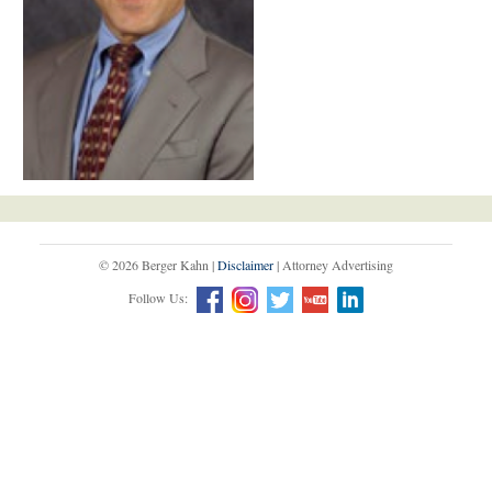
© 2026 Berger Kahn |
Disclaimer
| Attorney Advertising
Follow Us: