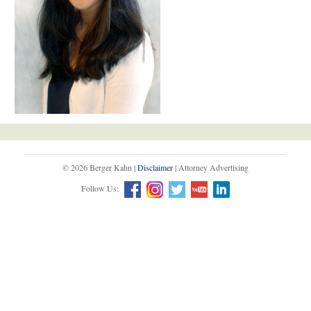
© 2026 Berger Kahn |
Disclaimer
| Attorney Advertising
Follow Us: