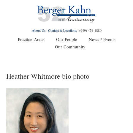
About Us
|
Contact & Locations
|
(949) 474-1880
Practice Areas
Our People
News / Events
Our Community
Heather Whitmore bio photo