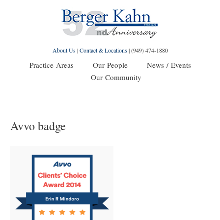
About Us
|
Contact & Locations
|
(949) 474-1880
Practice Areas
Our People
News / Events
Our Community
Avvo badge