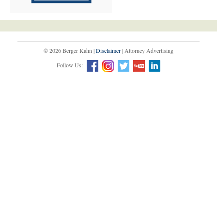
© 2026 Berger Kahn |
Disclaimer
| Attorney Advertising
Follow Us: