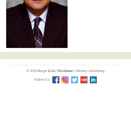
© 2026 Berger Kahn |
Disclaimer
| Attorney Advertising
Follow Us: