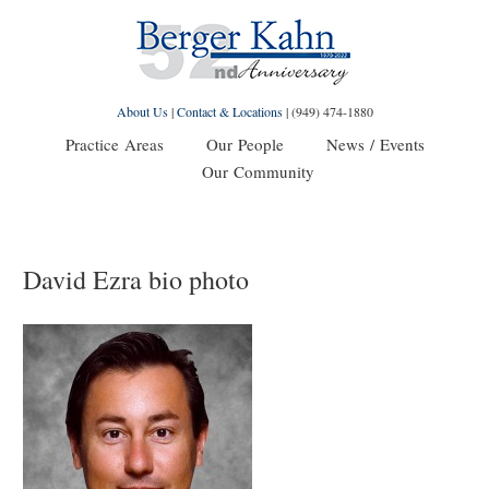
About Us
|
Contact & Locations
|
(949) 474-1880
Practice Areas
Our People
News / Events
Our Community
David Ezra bio photo