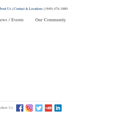
bout Us
|
Contact & Locations
|
(949) 474-1880
ews / Events
Our Community
ollow Us: