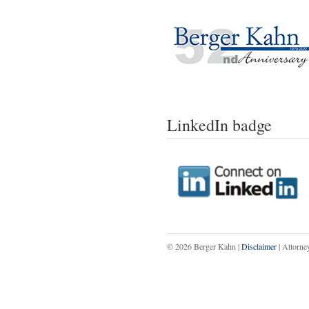
LinkedIn badge
© 2026 Berger Kahn |
Disclaimer
| Attorne