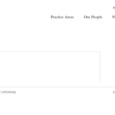
A
Practice Areas
Our People
N
y Advertising
F