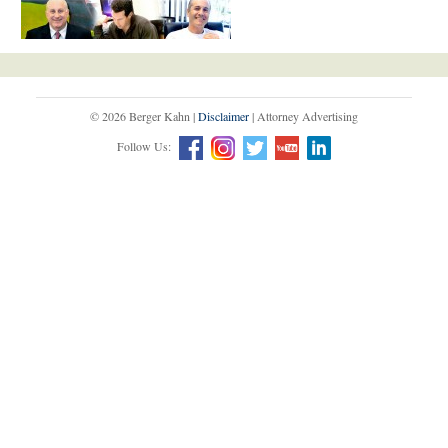
© 2026 Berger Kahn |
Disclaimer
| Attorney Advertising
Follow Us: