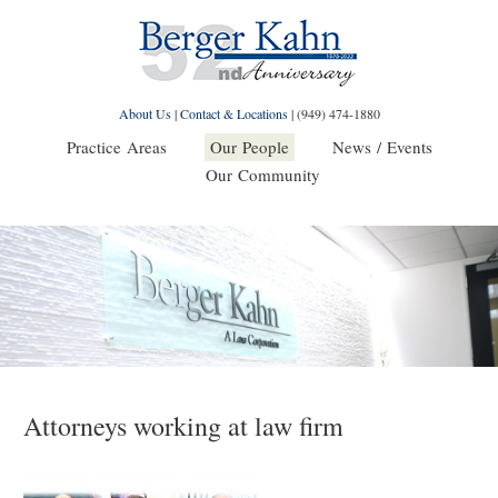
About Us
|
Contact & Locations
|
(949) 474-1880
Practice Areas
Our People
News / Events
Our Community
Attorneys working at law firm