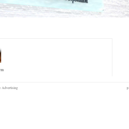
irm
y Advertising
F