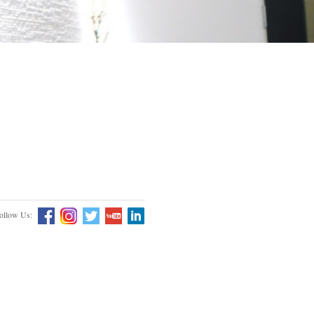
ollow Us: