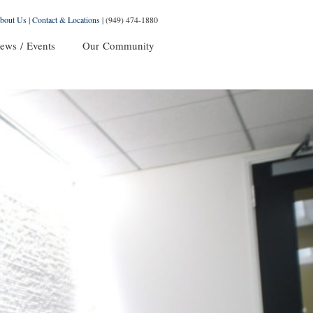
bout Us
|
Contact & Locations
|
(949) 474-1880
ews / Events
Our Community