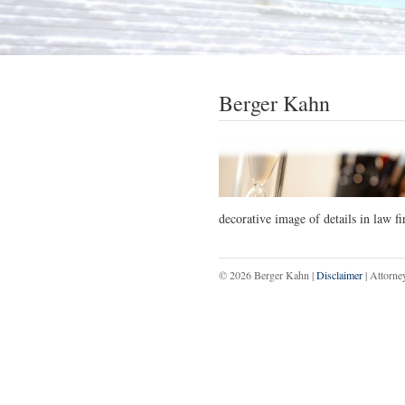
Berger Kahn
decorative image of details in law f
© 2026 Berger Kahn |
Disclaimer
| Attorne