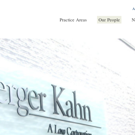
A
Practice Areas
Our People
N