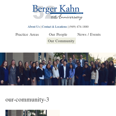
About Us
|
Contact & Locations
|
(949) 474-1880
Practice Areas
Our People
News / Events
Our Community
our-community-3