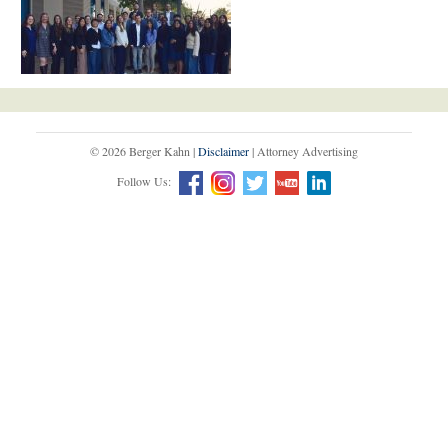
© 2026 Berger Kahn |
Disclaimer
| Attorney Advertising
Follow Us: