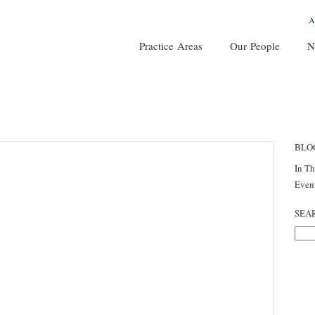
A
Practice Areas
Our People
N
BLO
In T
Even
SEA