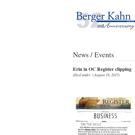
News / Events
Erin in OC Register clipping
(filed under: | August 18, 2015)