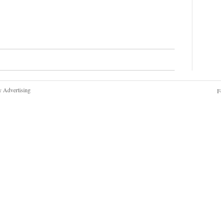
y Advertising
F