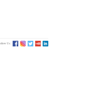
ollow Us: