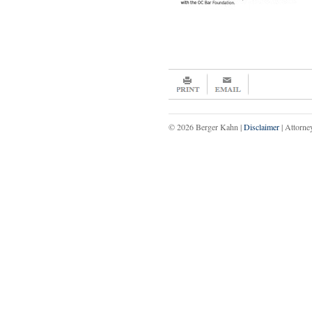
© 2026 Berger Kahn |
Disclaimer
| Attorne