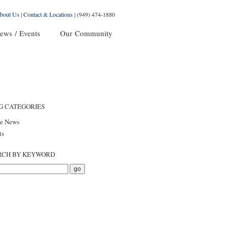
bout Us
|
Contact & Locations
|
(949) 474-1880
ews / Events
Our Community
G CATEGORIES
he News
ts
RCH BY KEYWORD