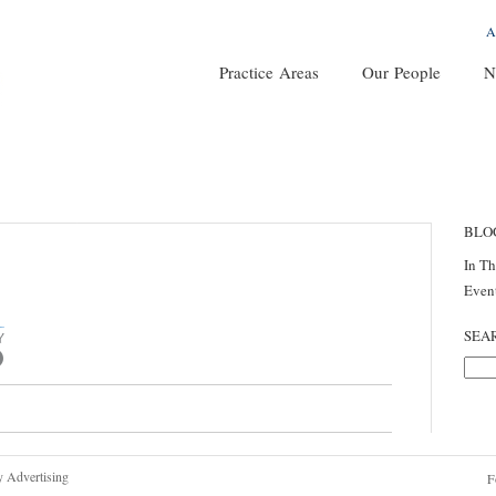
A
Practice Areas
Our People
N
BLO
In T
Even
SEA
y Advertising
F