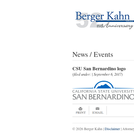
News / Events
CSU San Bernardino logo
(filed under: | September 6, 2017)
© 2026 Berger Kahn |
Disclaimer
| Attorne