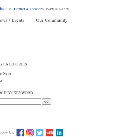
bout Us
|
Contact & Locations
|
(949) 474-1880
ews / Events
Our Community
G CATEGORIES
he News
ts
RCH BY KEYWORD
ollow Us: