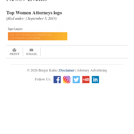
Top Women Attorneys logo
(filed under: | September 5, 2013)
© 2026 Berger Kahn |
Disclaimer
| Attorney Advertising
Follow Us: