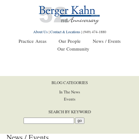
About Us
|
Contact & Locations
|
(949) 474-1880
Practice Areas
Our People
News / Events
Our Community
BLOG CATEGORIES
In The News
Events
SEARCH BY KEYWORD
News / Events