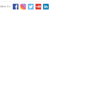
ollow Us: