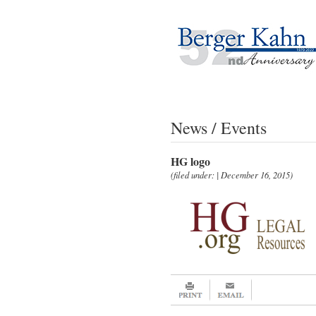
News / Events
HG logo
(filed under: | December 16, 2015)