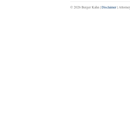
© 2026 Berger Kahn |
Disclaimer
| Attorne