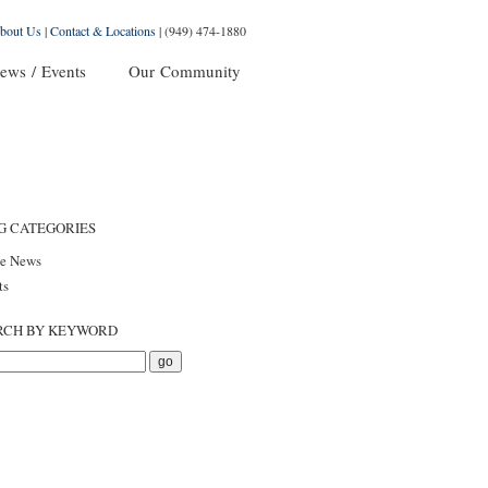
bout Us
|
Contact & Locations
|
(949) 474-1880
ews / Events
Our Community
G CATEGORIES
he News
ts
RCH BY KEYWORD