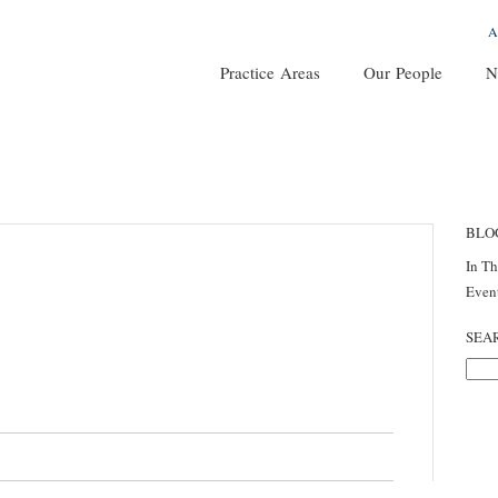
A
Practice Areas
Our People
N
BLO
In T
Even
SEA